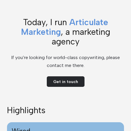
Today, I run
Articulate
Marketing
, a marketing
agency
If you’re looking for world-class copywriting, please
contact me there.
Get in touch
Highlights
Wired