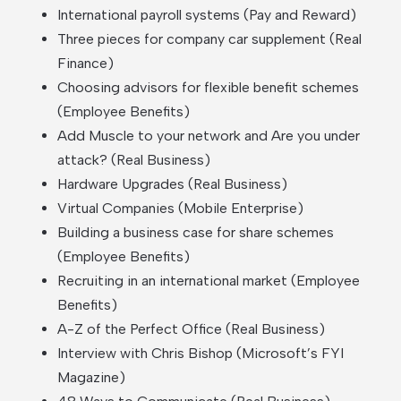
International payroll systems (Pay and Reward)
Three pieces for company car supplement (Real
Finance)
Choosing advisors for flexible benefit schemes
(Employee Benefits)
Add Muscle to your network and Are you under
attack? (Real Business)
Hardware Upgrades (Real Business)
Virtual Companies (Mobile Enterprise)
Building a business case for share schemes
(Employee Benefits)
Recruiting in an international market (Employee
Benefits)
A-Z of the Perfect Office (Real Business)
Interview with Chris Bishop (Microsoft’s FYI
Magazine)