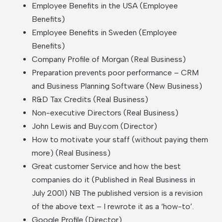
Employee Benefits in the USA (Employee
Benefits)
Employee Benefits in Sweden (Employee
Benefits)
Company Profile of Morgan (Real Business)
Preparation prevents poor performance – CRM
and Business Planning Software (New Business)
R&D Tax Credits (Real Business)
Non-executive Directors (Real Business)
John Lewis and Buy.com (Director)
How to motivate your staff (without paying them
more) (Real Business)
Great customer Service and how the best
companies do it (Published in Real Business in
July 2001) NB The published version is a revision
of the above text – I rewrote it as a ‘how-to’.
Google Profile (Director)