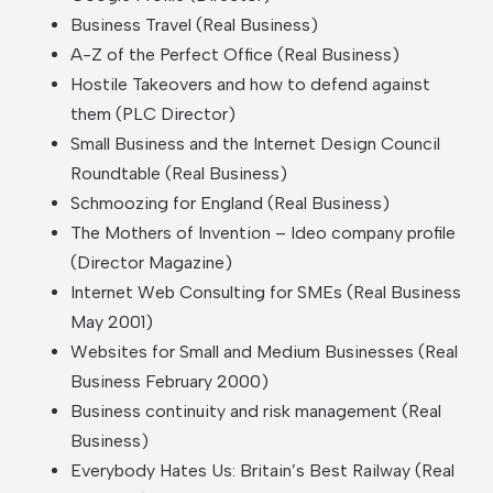
Business Travel (Real Business)
A-Z of the Perfect Office (Real Business)
Hostile Takeovers and how to defend against
them (PLC Director)
Small Business and the Internet Design Council
Roundtable (Real Business)
Schmoozing for England (Real Business)
The Mothers of Invention – Ideo company profile
(Director Magazine)
Internet Web Consulting for SMEs (Real Business
May 2001)
Websites for Small and Medium Businesses (Real
Business February 2000)
Business continuity and risk management (Real
Business)
Everybody Hates Us: Britain’s Best Railway (Real