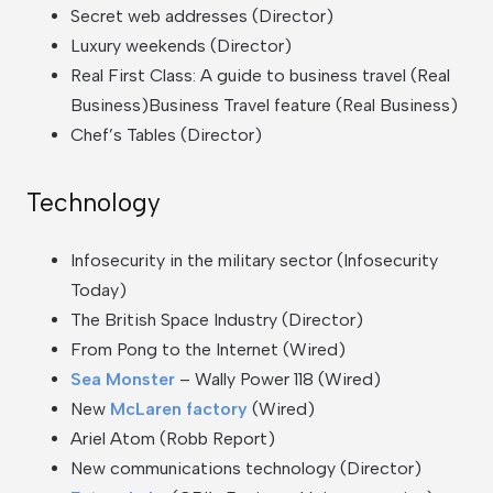
Secret web addresses (Director)
Luxury weekends (Director)
Real First Class: A guide to business travel (Real
Business)Business Travel feature (Real Business)
Chef’s Tables (Director)
Technology
Infosecurity in the military sector (Infosecurity
Today)
The British Space Industry (Director)
From Pong to the Internet (Wired)
Sea Monster
– Wally Power 118 (Wired)
New
McLaren factory
(Wired)
Ariel Atom (Robb Report)
New communications technology (Director)