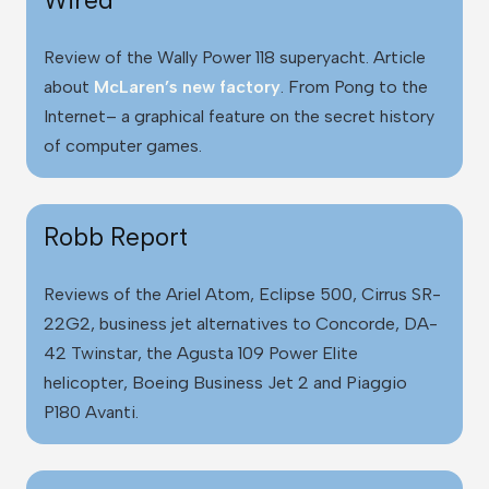
Review of the Wally Power 118 superyacht. Article
about
McLaren’s new factory
. From Pong to the
Internet– a graphical feature on the secret history
of computer games.
Robb Report
Reviews of the Ariel Atom, Eclipse 500, Cirrus SR-
22G2, business jet alternatives to Concorde, DA-
42 Twinstar, the Agusta 109 Power Elite
helicopter, Boeing Business Jet 2 and Piaggio
P180 Avanti.