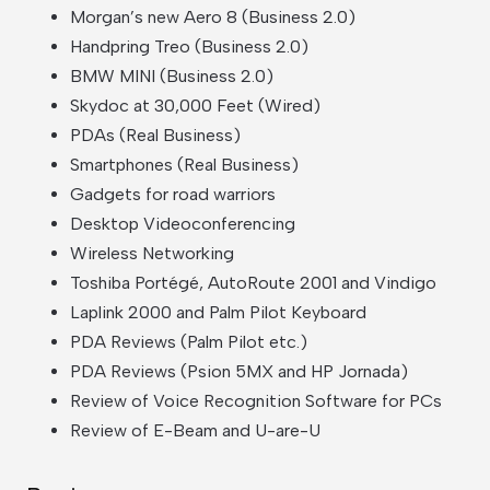
Morgan’s new Aero 8 (Business 2.0)
Handpring Treo (Business 2.0)
BMW MINI (Business 2.0)
Skydoc at 30,000 Feet (Wired)
PDAs (Real Business)
Smartphones (Real Business)
Gadgets for road warriors
Desktop Videoconferencing
Wireless Networking
Toshiba Portégé, AutoRoute 2001 and Vindigo
Laplink 2000 and Palm Pilot Keyboard
PDA Reviews (Palm Pilot etc.)
PDA Reviews (Psion 5MX and HP Jornada)
Review of Voice Recognition Software for PCs
Review of E-Beam and U-are-U