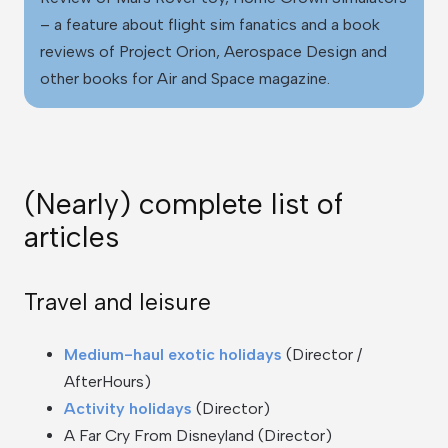
– a feature about flight sim fanatics and a book
reviews of Project Orion, Aerospace Design and
other books for Air and Space magazine.
(Nearly) complete list of
articles
Travel and leisure
Medium-haul exotic holidays
(Director /
AfterHours)
Activity holidays
(Director)
A Far Cry From Disneyland (Director)