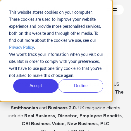
This website stores cookies on your computer.
These cookies are used to improve your website
experience and provide more personalised services,
both on this website and through other media. To
Contact me
Business,
find out more about the cookies we use, see our
Privacy Policy
.
technology and
Articulate
We won't track your information when you visit our
aviation writer
site. But in order to comply with your preferences,
Turbine
we'll have to use just one tiny cookie so that you're
Vincarta
not asked to make this choice again.
From 2000 to 2003, I was a freelance journalist. US
Accept
Decline
Geek Boss
magazine clients include
Wired, Popular Science, The
Robb Report, Air and Space
Games
Smithsonian
and
Business 2.0.
UK magazine clients
include
Real Business, Director, Employee Benefits,
CBI Business Voice, New Business, PLC