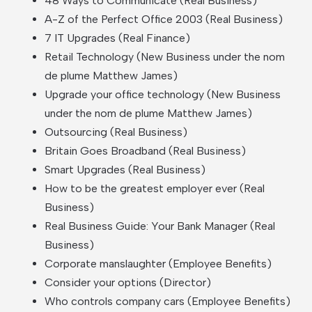
48 Ways to Communicate (Real Business)
A-Z of the Perfect Office 2003 (Real Business)
7 IT Upgrades (Real Finance)
Retail Technology (New Business under the nom
de plume Matthew James)
Upgrade your office technology (New Business
under the nom de plume Matthew James)
Outsourcing (Real Business)
Britain Goes Broadband (Real Business)
Smart Upgrades (Real Business)
How to be the greatest employer ever (Real
Business)
Real Business Guide: Your Bank Manager (Real
Business)
Corporate manslaughter (Employee Benefits)
Consider your options (Director)
Who controls company cars (Employee Benefits)