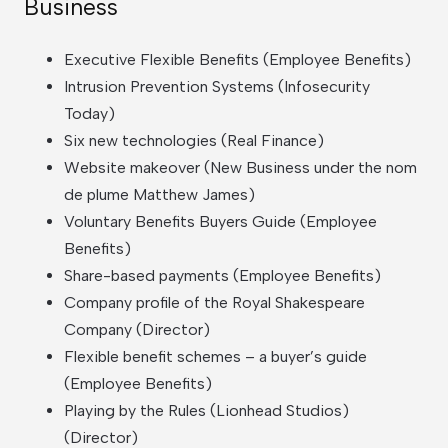
Business
Executive Flexible Benefits (Employee Benefits)
Intrusion Prevention Systems (Infosecurity
Today)
Six new technologies (Real Finance)
Website makeover (New Business under the nom
de plume Matthew James)
Voluntary Benefits Buyers Guide (Employee
Benefits)
Share-based payments (Employee Benefits)
Company profile of the Royal Shakespeare
Company (Director)
Flexible benefit schemes – a buyer’s guide
(Employee Benefits)
Playing by the Rules (Lionhead Studios)
(Director)