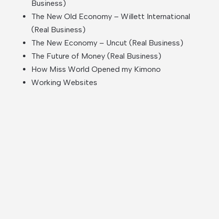
Business)
The New Old Economy – Willett International
(Real Business)
The New Economy – Uncut (Real Business)
The Future of Money (Real Business)
How Miss World Opened my Kimono
Working Websites