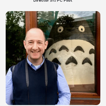
Director
and
PC Pilot
.