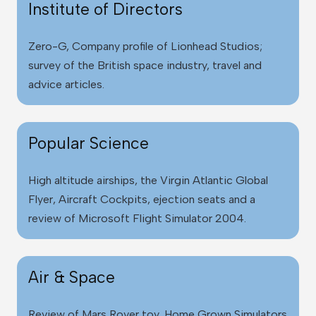
Institute of Directors
Zero-G, Company profile of Lionhead Studios;
survey of the British space industry, travel and
advice articles.
Popular Science
High altitude airships
, the Virgin Atlantic Global
Flyer, Aircraft Cockpits, ejection seats and a
review of Microsoft Flight Simulator 2004.
Air & Space
Review of Mars Rover toy, Home Grown Simulators