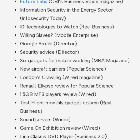
Future Labs
(CBI’s Business Voice magazine)
Information Security in the Energy Sector
(Infosecurity Today)
10 Technologies to Watch (Real Business)
Willing Slaves? (Mobile Enterprise)
Google Profile (Director)
Security advice (Director)
Six gadgets for mobile working (MBA Magazine)
New aircraft carriers (Popular Science)
London's Crawling
(Wired magazine)
Renault Ellypse review for Popular Science
1.5GB MP3 players review (Wired)
Test Flight monthly gadget column (Real
Business)
Sound servers (Wired)
Game On Exhibition review (Wired)
Linn Classik DVD Player (Business 2.0)